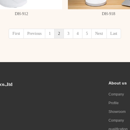
DH-912
DH-918
First
Previous
1
2
3
4
5
Next
Last
About us
co.,Itd
Company
Profile
Showroom
Company
qualification