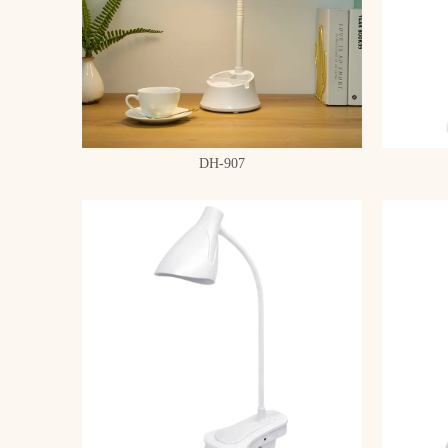
DH-907