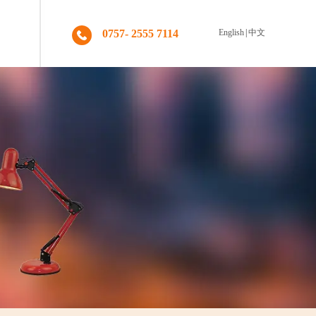
0757- 2555 7114
English
|
中文