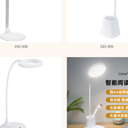
DH-908
DH-909