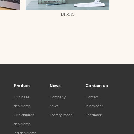
DH-919
Product
News
Contact us
E27 base
Company
Contact
desk lamp
news
information
E27 children
Factory image
Feedback
desk lamp
led desk lamp