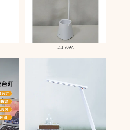
DH-909A