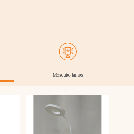
Mosquito lamps