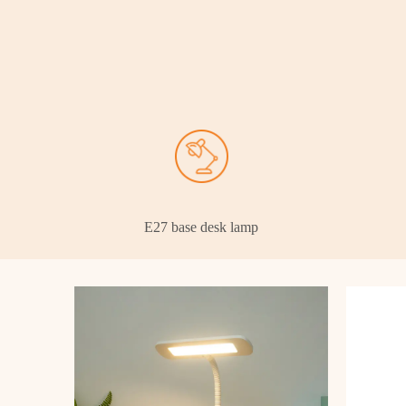
E27 base desk lamp