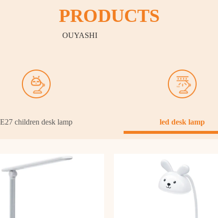
PRODUCTS
OUYASHI
E27 children desk lamp
led desk lamp