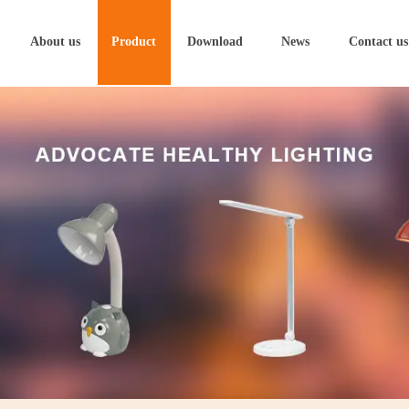
About us
Product
Download
News
Contact us