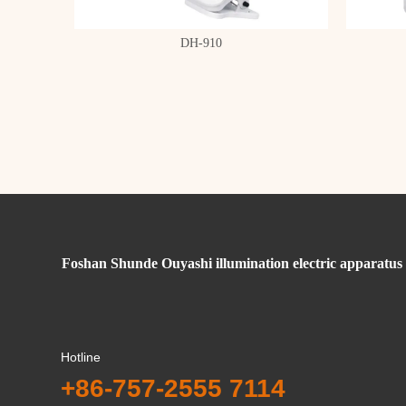
DH-910
Foshan Shunde Ouyashi illumination electric apparatus 
Hotline
+86-757-2555 7114